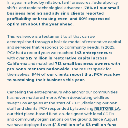
In a year marked by inflation, tariff pressures, federal policy
shifts, and rapid technological advances,
78% of our small
business lending and advising clients reported
profitability or breaking even, and 60% expressed
optimism about the year ahead.
This resilience is a testament to all that can be
accomplished through a holistic model of restorative capital
and services that responds to community needs. In 2025,
PCV had a record year: we reached
143 entrepreneurs
with over
$15 million in restorative capital across
California
and matched
712 small business owners with
pro bono mentors nationwide
. The results speak for
themselves:
84% of our clients report that PCV was key
to sustaining their business this year.
Centering the entrepreneurs who anchor our communities
has never mattered more. When devastating wildfires
swept Los Angeles at the start of 2025, displacing our own
staff and clients, PCV responded by launching
RESTORE LA
,
our third place-based fund, co-designed with local CDFIs
and community organizations on the ground. Since August,
we have deployed over
$1.5 million of a $3 million fund