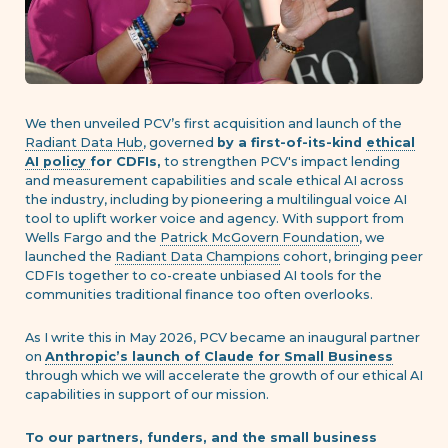
We then unveiled PCV’s first acquisition and launch of the
Radiant Data Hub
, governed
by a first-of-its-kind
ethical
AI policy
for CDFIs,
to strengthen PCV's impact lending
and measurement capabilities and scale ethical AI across
the industry, including by pioneering a multilingual voice AI
tool to uplift worker voice and agency. With support from
Wells Fargo and the
Patrick McGovern Foundation
, we
launched the
Radiant Data Champions
cohort, bringing peer
CDFIs together to co-create unbiased AI tools for the
communities traditional finance too often overlooks.
As I write this in May 2026, PCV became an inaugural partner
on
Anthropic’s launch of Claude for Small Business
through which we will accelerate the growth of our ethical AI
capabilities in support of our mission.
To our partners, funders, and the small business