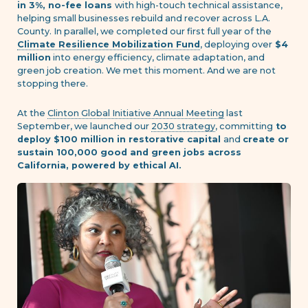
in 3%, no-fee loans
with high-touch technical assistance,
helping small businesses rebuild and recover across L.A.
County. In parallel, we completed our first full year of the
Climate Resilience Mobilization Fund
, deploying over
$4
million
into energy efficiency, climate adaptation, and
green job creation. We met this moment. And we are not
stopping there.
At the
Clinton Global Initiative Annual Meeting
last
September, we launched our
2030 strategy
, committing
to
deploy $100 million in restorative capital
and
create or
sustain 100,000 good and green jobs across
California, powered by ethical AI.