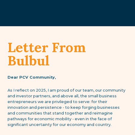
Letter From
Bulbul
Dear PCV Community,
As I reflect on 2025, I am proud of our team, our community
and investor partners, and above all, the small business
entrepreneurs we are privileged to serve: for their
innovation and persistence - to keep forging businesses
and communities that stand together and reimagine
pathways for economic mobility - even in the face of
significant uncertainty for our economy and country.