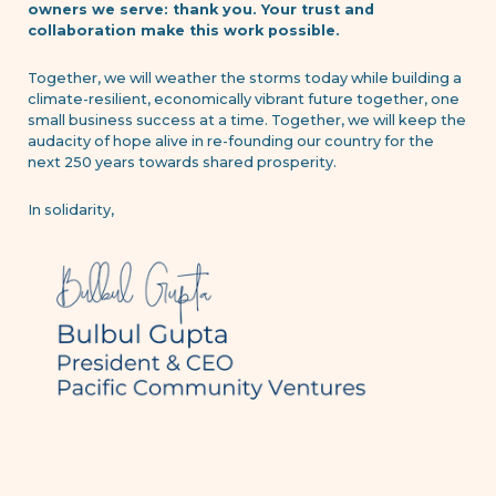
owners we serve: thank you. Your trust and
collaboration make this work possible.
Together, we will weather the storms today while building a
climate-resilient, economically vibrant future together, one
small business success at a time. Together, we will keep the
audacity of hope alive in re-founding our country for the
next 250 years towards shared prosperity.
In solidarity,