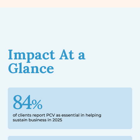
Impact At a
Glance