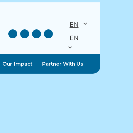
EN
EN
Our Impact
Partner With Us