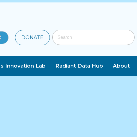
DONATE
s Innovation Lab
Radiant Data Hub
About