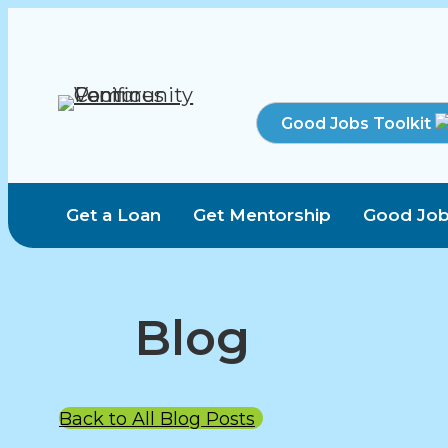
Good Jobs Toolkit
Get a Loan
Get Mentorship
Good Job
Blog
Back to All Blog Posts