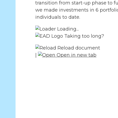
transition from start-up phase to f
we made investments in 6 portfolio
individuals to date.
Loading...
Taking too long?
Reload document
|
Open in new tab