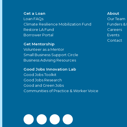
Get a Loan
About
Loan FAQs
Our Team
Climate Resilience Mobilization Fund
Funders & 
Restore LA Fund
Careers
Borrower Portal
Events
Contact
Get Mentorship
Volunteer as a Mentor
Small Business Support Circle
Business Advising Resources
Good Jobs Innovation Lab
Good Jobs Toolkit
Good Jobs Research
Good and Green Jobs
Communities of Practice & Worker Voice