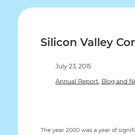
Silicon Valley 
July 23, 2015
Annual Report
,
Blog and 
The year 2000 was a year of signi