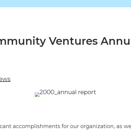
Community Ventures Annu
News
ficant accomplishments for our organization, as 