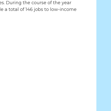
es. During the course of the year
 a total of 146 jobs to low-income