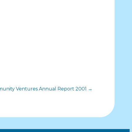
mmunity Ventures Annual Report 2001 →