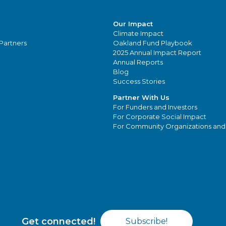
Our Impact
Climate Impact
Partners
Oakland Fund Playbook
2025 Annual Impact Report
Annual Reports
Blog
Success Stories
Partner With Us
For Funders and Investors
For Corporate Social Impact
For Community Organizations and
Get connected!
Subscribe!