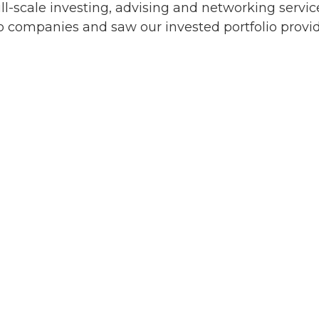
ull-scale investing, advising and networking servic
 companies and saw our invested portfolio provide