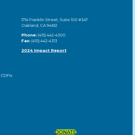
1714 Franklin Street, Suite 100 #347
Oakland, CA 94612
Phone:
(415) 442-4300
Fax:
(415) 442-4313
2024 Impact Report
 CDFIs
DONATE