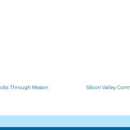
obs Through Mission
Silicon Valley Co