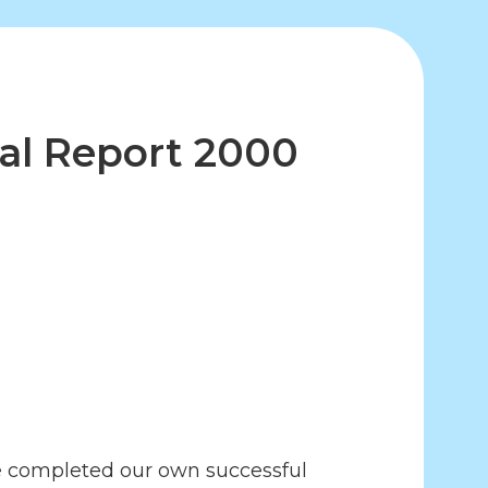
al Report 2000
we completed our own successful