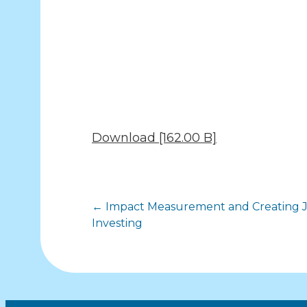
Download [162.00 B]
Posts
← Impact Measurement and Creating J
Investing
navigation