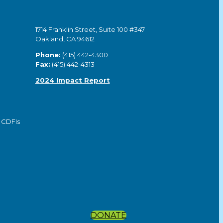
1714 Franklin Street, Suite 100 #347
Oakland, CA 94612
Phone:
(415) 442-4300
Fax:
(415) 442-4313
2024 Impact Report
 CDFIs
DONATE