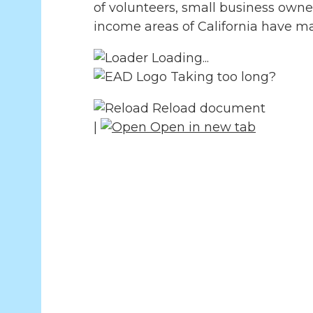
of volunteers, small business owne
income areas of California have ma
Loading...
Taking too long?
Reload document
|
Open in new tab