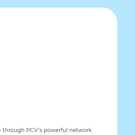
7– through PCV’s powerful network