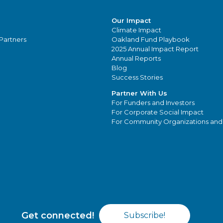
Our Impact
Climate Impact
Partners
Oakland Fund Playbook
2025 Annual Impact Report
Annual Reports
Blog
Success Stories
Partner With Us
For Funders and Investors
For Corporate Social Impact
For Community Organizations and
Get connected!
Subscribe!