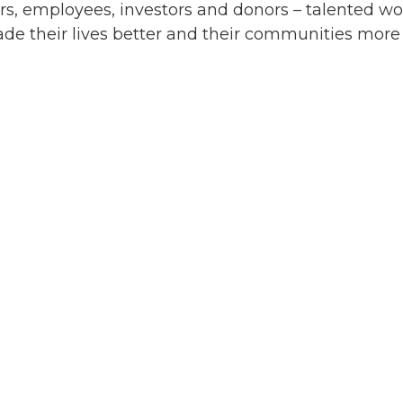
rs, employees, investors and donors – talented w
de their lives better and their communities more 