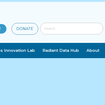
DONATE
s Innovation Lab
Radiant Data Hub
About