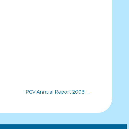
PCV Annual Report 2008 →