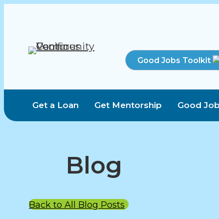
Good Jobs Toolkit
Get a Loan
Get Mentorship
Good Job
Blog
Back to All Blog Posts